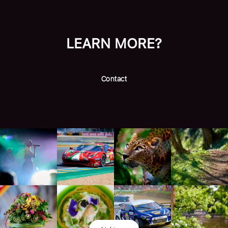
LEARN MORE?
Contact