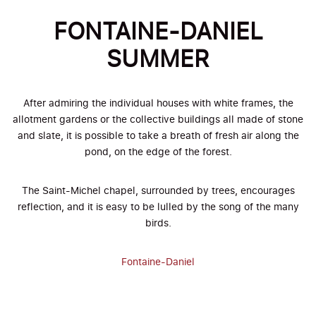
FONTAINE-DANIEL
SUMMER
After admiring the individual houses with white frames, the
allotment gardens or the collective buildings all made of stone
and slate, it is possible to take a breath of fresh air along the
pond, on the edge of the forest.
The Saint-Michel chapel, surrounded by trees, encourages
reflection, and it is easy to be lulled by the song of the many
birds.
Fontaine-Daniel