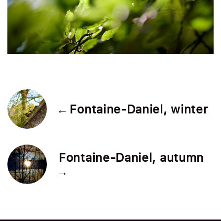
← Fontaine-Daniel, winter
Fontaine-Daniel, autumn
→