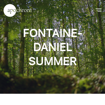
FONTAINE-
DANIEL
SUMMER