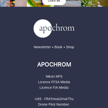
Linktr.ee
Newsletter
•
Book
•
Shop
APOCHROM
Nikon NPS
Licence
FFSA
Media
Licence
FIA
Media
UAS : FRA1muis2rnal75u
Drone Pilot Number: