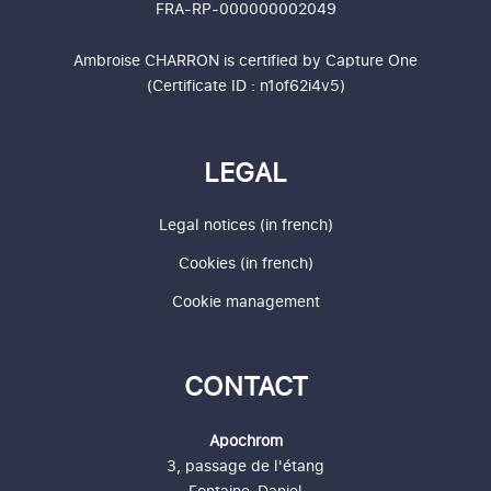
FRA-RP-000000002049
Ambroise CHARRON is certified by
Capture One
(Certificate ID : n1of62i4v5)
LEGAL
Legal notices (in french)
Cookies (in french)
Cookie management
CONTACT
Apochrom
3, passage de l'étang
Fontaine-Daniel