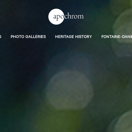
S
PHOTO GALLERIES
HERITAGE HISTORY
FONTAINE-DANI