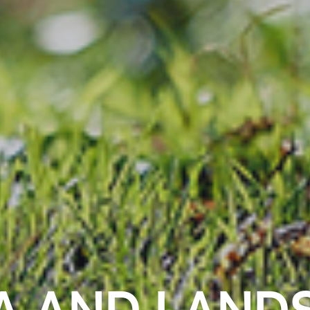
A AND LAND