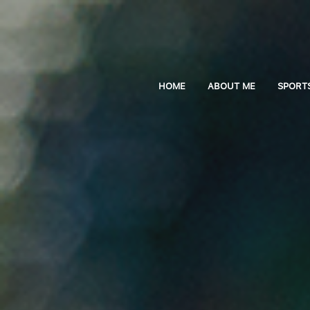
HOME
ABOUT ME
SPORT