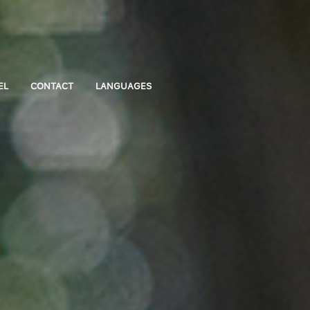
EL
CONTACT
LANGUAGES