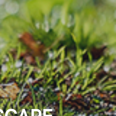
SCAPE